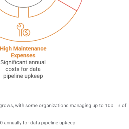
grows, with some organizations managing up to 100 TB of
annually for data pipeline upkeep