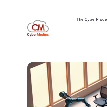
The CyberProc