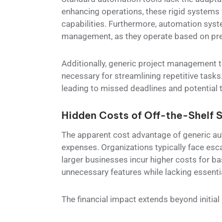
enhancing operations, these rigid systems 
capabilities. Furthermore, automation syst
management, as they operate based on pred
Additionally, generic project management to
necessary for streamlining repetitive tasks.
leading to missed deadlines and potential
Hidden Costs of Off-the-Shelf S
The apparent cost advantage of generic a
expenses. Organizations typically face esca
larger businesses incur higher costs for ba
unnecessary features while lacking essentia
The financial impact extends beyond initia