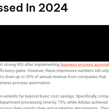
sed In 2024
rt strong ROI after implementing
business process automa
fficiency gains. However, these impressive numbers tell only
ue to drain up to 30% of annual revenue from companies that
business process automation.
 extends far beyond basic cost savings. Specifically, com
e department processing time by 75%, while Adidas achieved
 across their supply chain and marketing departments. The