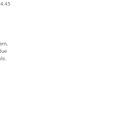
$4.45
ern,
due
ls.