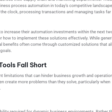
iness process automation in today’s competitive landscape
he clock, processing transactions and managing tasks far
 to increase their automation investments within the next tw
r how to implement these solutions effectively. While gener
al benefits often come through customized solutions that al
 goals.
ools Fall Short
nt limitations that can hinder business growth and operatio
ften create more problems than they solve, particularly when
.
ility required for dynamic business environments. Rather t