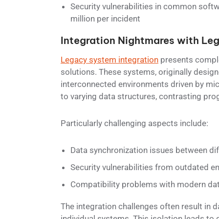
Security vulnerabilities in common softw
million per incident
Integration Nightmares with Le
Legacy system integration
presents comple
solutions. These systems, originally desi
interconnected environments driven by mic
to varying data structures, contrasting p
Particularly challenging aspects include:
Data synchronization issues between di
Security vulnerabilities from outdated e
Compatibility problems with modern dat
The integration challenges often result in 
individual systems. This isolation leads to 