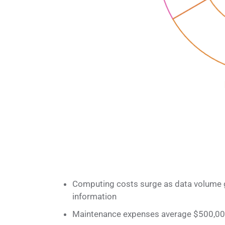
Computing costs surge as data volume 
information
Maintenance expenses average $500,000 