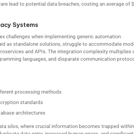
are lead to potential data breaches, costing an average of 
gacy Systems
x challenges when implementing generic automation
gned as standalone solutions, struggle to accommodate mod
roservices and APIs. The integration complexity multiplies 
rogramming languages, and disparate communication protoco
fferent processing methods
ncryption standards
abase architectures
data silos, where crucial information becomes trapped within
duplicate data entry, increased human errors, and significant