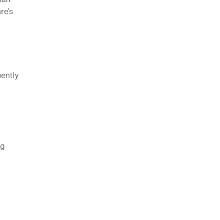
re’s
s
uently
ng