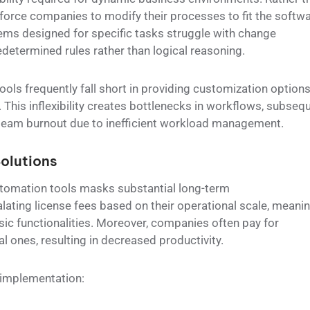
force companies to modify their processes to fit the softwa
ems designed for specific tasks struggle with change
etermined rules rather than logical reasoning.
ols frequently fall short in providing customization option
 This inflexibility creates bottlenecks in workflows, subseq
 team burnout due to inefficient workload management.
olutions
utomation tools masks substantial long-term
lating license fees based on their operational scale, meani
sic functionalities. Moreover, companies often pay for
l ones, resulting in decreased productivity.
l implementation: