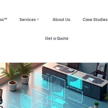
ess™
Services
About Us
Case Studies
Get a Quote