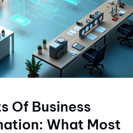
s Of Business
ation: What Most