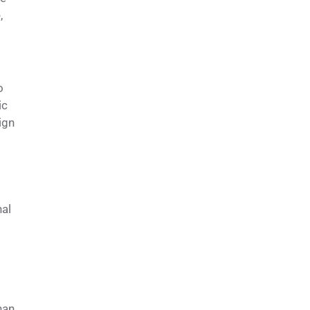
,
o
ic
ign
nal
han