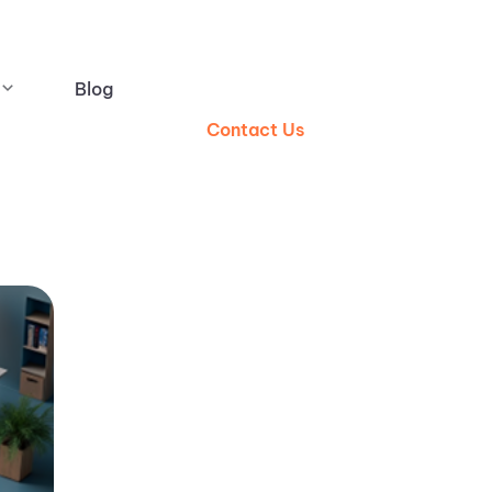
Blog
Contact Us