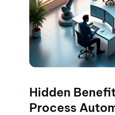
Hidden Benefit
Process Autom