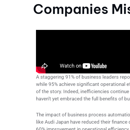
Companies Mis
A staggering 91% of business leaders repo
while 95% achieve significant operational e
of the story. Indeed, inefficiencies contin
haven’t yet embraced the full benefits of 
The impact of business process automation
like Audi Japan have reduced their financ
60% improvement in operational efficiency