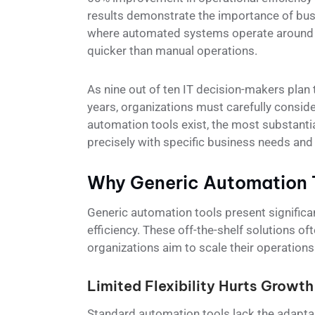
results demonstrate the importance of bus
where automated systems operate around t
quicker than manual operations.
As nine out of ten IT decision-makers plan
years, organizations must carefully conside
automation tools exist, the most substanti
precisely with specific business needs and
Why Generic Automation T
Generic automation tools present significa
efficiency. These off-the-shelf solutions o
organizations aim to scale their operations
Limited Flexibility Hurts Growth
Standard automation tools lack the adaptab